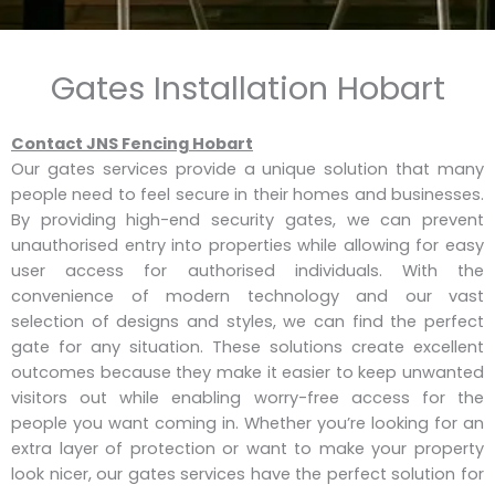
Gates Installation Hobart
Contact JNS Fencing Hobart
Our gates services provide a unique solution that many
people need to feel secure in their homes and businesses.
By providing high-end security gates, we can prevent
unauthorised entry into properties while allowing for easy
user access for authorised individuals. With the
convenience of modern technology and our vast
selection of designs and styles, we can find the perfect
gate for any situation. These solutions create excellent
outcomes because they make it easier to keep unwanted
visitors out while enabling worry-free access for the
people you want coming in. Whether you’re looking for an
extra layer of protection or want to make your property
look nicer, our gates services have the perfect solution for