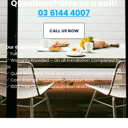
Questions? Give us a call!
03 6144 4007
CALL US NOW
Our Guarantees!
✅ Fully Insured and Licensed
✅ Warranty Provided – On all Installation Completed by
Us
✅ Quick Response Time and Satisfaction Guaranteed
✅ Cost Savings – Competitive Market Rate
​✅ 100% Free On-site Consultation and Instant Estimate