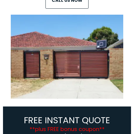
CALL US NOW
FREE INSTANT QUOTE
**plus FREE bonus coupon**