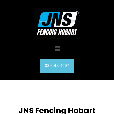
Skip
to
content
Menu
03 6144 4007
JNS Fencing Hobart