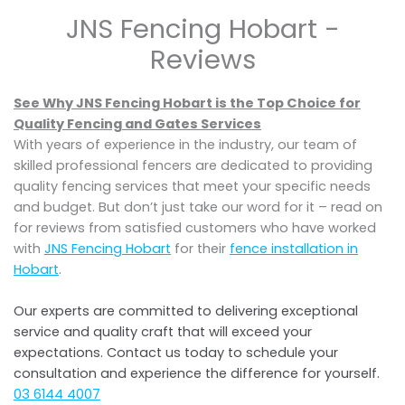
JNS Fencing Hobart -
Reviews
See Why JNS Fencing Hobart is the Top Choice for
Quality Fencing and Gates Services
With years of experience in the industry, our team of
skilled professional fencers are dedicated to providing
quality fencing services that meet your specific needs
and budget. But don’t just take our word for it – read on
for reviews from satisfied customers who have worked
with
JNS Fencing Hobart
for their
fence installation in
Hobart
.
Our experts are committed to delivering exceptional
service and quality craft that will exceed your
expectations. Contact us today to schedule your
consultation and experience the difference for yourself.
03 6144 4007