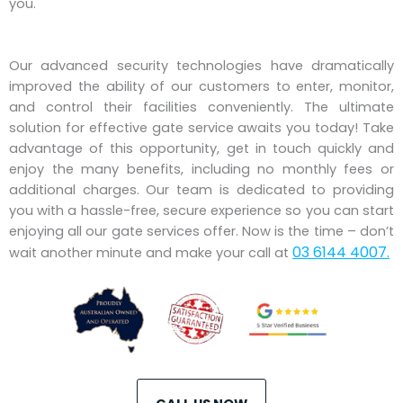
you.
Our advanced security technologies have dramatically
improved the ability of our customers to enter, monitor,
and control their facilities conveniently. The ultimate
solution for effective gate service awaits you today! Take
advantage of this opportunity, get in touch quickly and
enjoy the many benefits, including no monthly fees or
additional charges. Our team is dedicated to providing
you with a hassle-free, secure experience so you can start
enjoying all our gate services offer. Now is the time – don’t
03 6144 4007.
wait another minute and make your call at