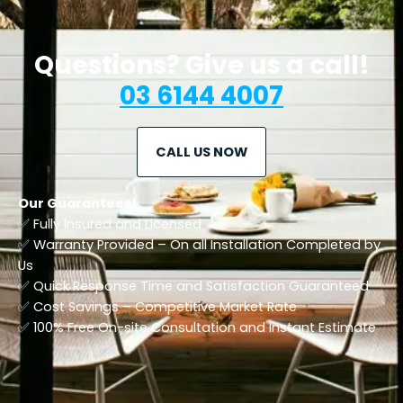
Questions? Give us a call!
03 6144 4007
CALL US NOW
Our Guarantees!
✅ Fully Insured and Licensed
✅ Warranty Provided – On all Installation Completed by
Us
✅ Quick Response Time and Satisfaction Guaranteed
✅ Cost Savings – Competitive Market Rate
​✅ 100% Free On-site Consultation and Instant Estimate