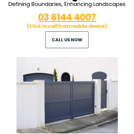
Defining Boundaries, Enhancing Landscapes
03 6144 4007
(Click to call from mobile device)
CALL US NOW