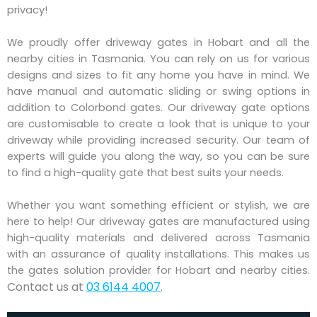
privacy!
We proudly offer driveway gates in Hobart and all the
nearby cities in Tasmania. You can rely on us for various
designs and sizes to fit any home you have in mind. We
have manual and automatic sliding or swing options in
addition to Colorbond gates. Our driveway gate options
are customisable to create a look that is unique to your
driveway while providing increased security. Our team of
experts will guide you along the way, so you can be sure
to find a high-quality gate that best suits your needs.
Whether you want something efficient or stylish, we are
here to help! Our driveway gates are manufactured using
high-quality materials and delivered across Tasmania
with an assurance of quality installations. This makes us
the gates solution provider for Hobart and nearby cities.
Contact us at
03 6144 4007
.