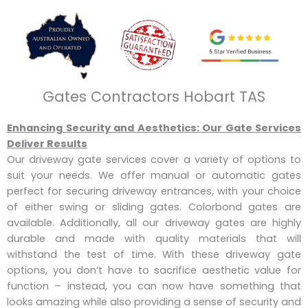
Gates Contractors Hobart TAS
Enhancing Security and Aesthetics: Our Gate Services
Deliver Results
Our driveway gate services cover a variety of options to
suit your needs. We offer manual or automatic gates
perfect for securing driveway entrances, with your choice
of either swing or sliding gates. Colorbond gates are
available. Additionally, all our driveway gates are highly
durable and made with quality materials that will
withstand the test of time. With these driveway gate
options, you don’t have to sacrifice aesthetic value for
function – instead, you can now have something that
looks amazing while also providing a sense of security and