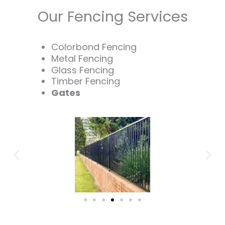
Our Fencing Services
Colorbond Fencing
Metal Fencing
Glass Fencing
Timber Fencing
Gates