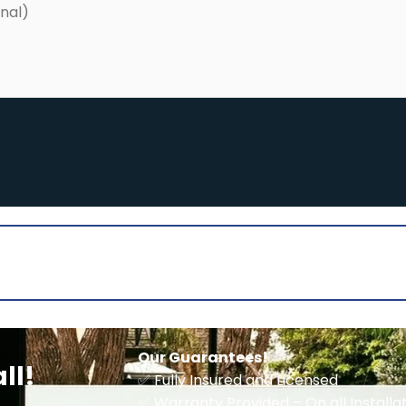
Our Guarantees!
ll!
✅ Fully Insured and Licensed
✅ Warranty Provided – On all Install