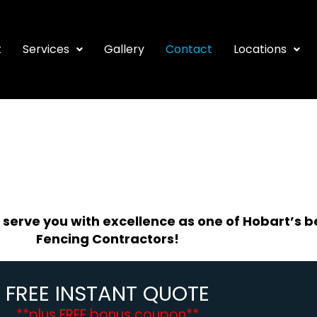
t
Services
Gallery
Contact
Locations
 serve you with excellence as one of Hobart’s b
Fencing Contractors!
FREE INSTANT QUOTE
**plus FREE bonus coupon**