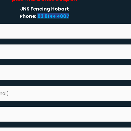
JNS Fencing Hobart
Phone:
03 6144 4007