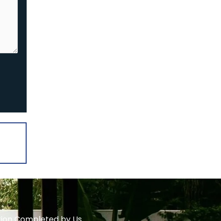
ation Completed by Us