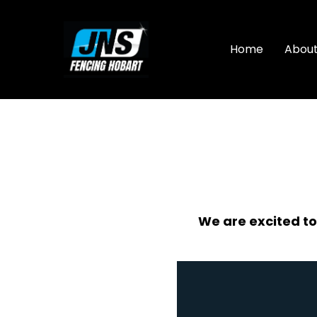
Skip
to
content
Home
Abou
We are excited to